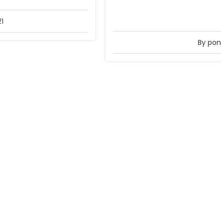
21
By pon