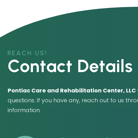
REACH US!
Contact Details
Pontiac Care and Rehabilitation Center, LLC
questions. If you have any, reach out to us thr
information.