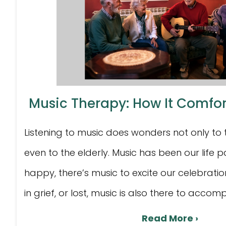
Music Therapy: How It Comfort
Listening to music does wonders not only to
even to the elderly. Music has been our life 
happy, there’s music to excite our celebrati
in grief, or lost, music is also there to accomp
Read More ›