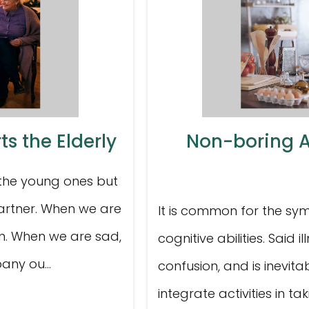
s the Elderly
Non-boring Ac
 the young ones but
partner. When we are
It is common for the sy
on. When we are sad,
cognitive abilities. Said
any ou...
confusion, and is inevitab
integrate activities in ta