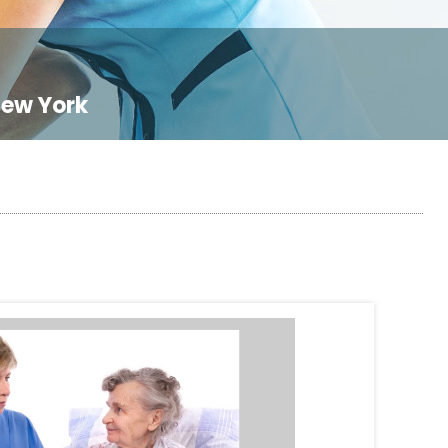
New York