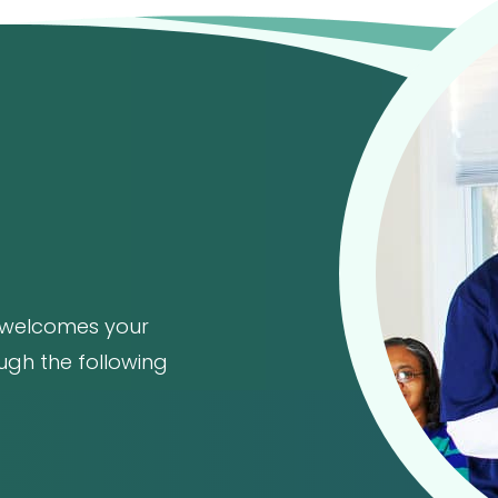
welcomes your
ough the following