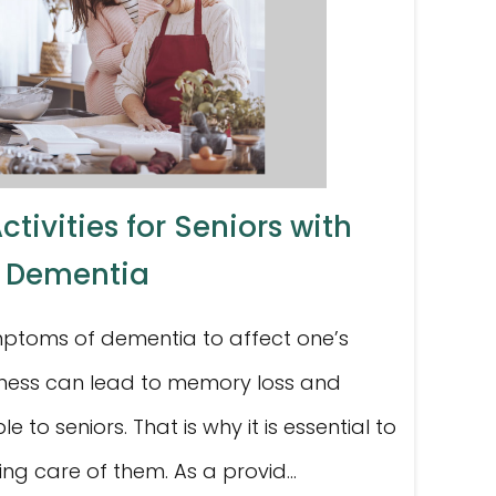
tivities for Seniors with
Dementia
mptoms of dementia to affect one’s
 illness can lead to memory loss and
le to seniors. That is why it is essential to
king care of them. As a provid...