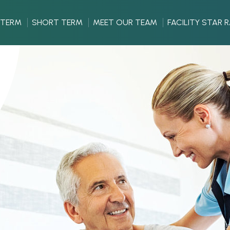
 TERM
SHORT TERM
MEET OUR TEAM
FACILITY STAR 