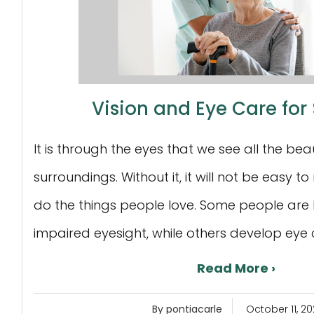
Vision and Eye Care for
It is through the eyes that we see all the beau
surroundings. Without it, it will not be easy
do the things people love. Some people are 
impaired eyesight, while others develop eye co
Read More ›
By pontiacarle
October 11, 20