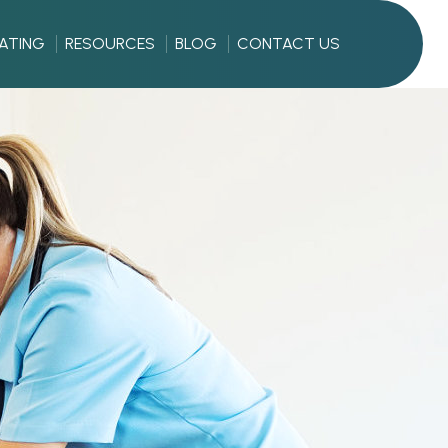
RATING
RESOURCES
BLOG
CONTACT US