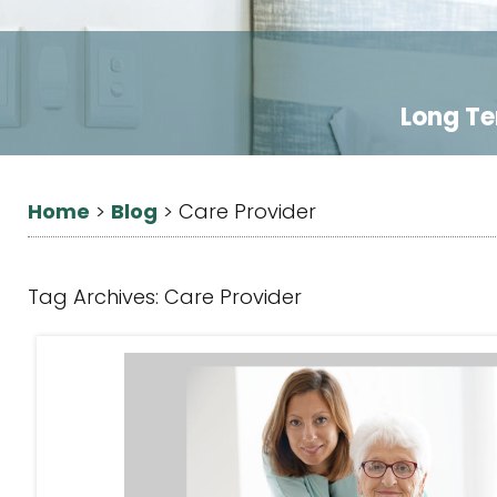
Long Te
Home
Blog
>
>
Care Provider
Tag Archives:
Care Provider