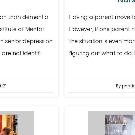
mon than dementia
Having a parent move to 
nstitute of Mental
However, if one parent n
th senior depression.
the situation is even mor
e not identif...
figuring out what to do
021
By ponti