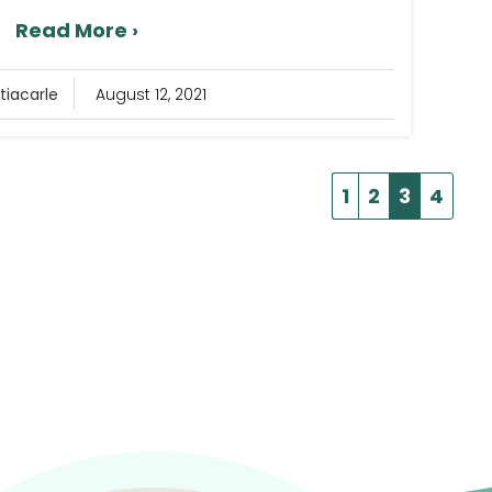
Read More ›
tiacarle
August 12, 2021
1
2
3
4