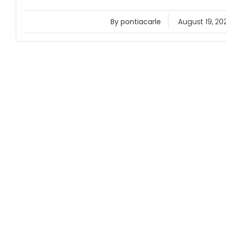
By pontiacarle
August 19, 20