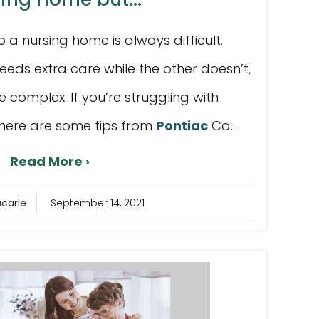
a nursing home is always difficult.
eeds extra care while the other doesn’t,
e complex. If you’re struggling with
, here are some tips from
Pontiac
Ca...
Read More ›
acarle
September 14, 2021