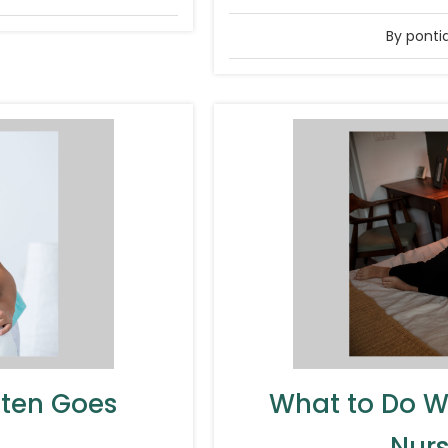
By ponti
ften Goes
What to Do W
Nurs