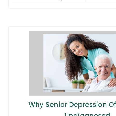
Why Senior Depression O
Undiagnosed