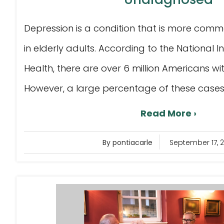
Depression is a condition that is more com
in elderly adults. According to the National I
Health, there are over 6 million Americans wi
However, a large percentage of these cases ar
Read More ›
By pontiacarle
September 17, 2