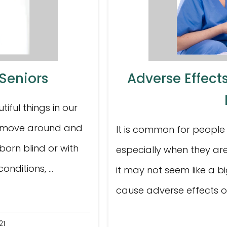
 Seniors
Adverse Effects
tiful things in our
 to move around and
It is common for people 
born blind or with
especially when they are
nditions, ...
it may not seem like a bi
cause adverse effects on 
21