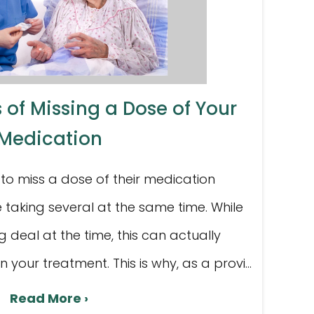
 of Missing a Dose of Your
Medication
to miss a dose of their medication
 taking several at the same time. While
g deal at the time, this can actually
your treatment. This is why, as a provi...
Read More ›