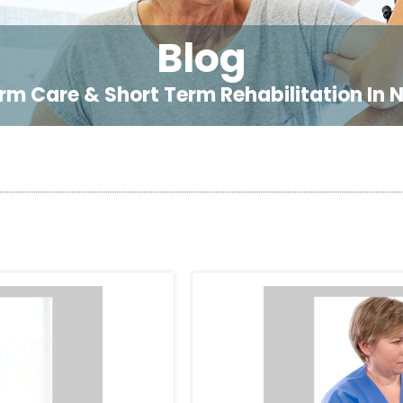
Blog
rm Care & Short Term Rehabilitation In 