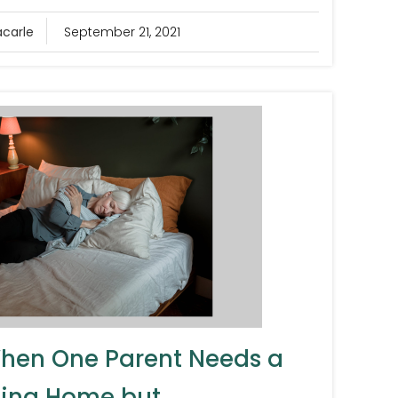
acarle
September 21, 2021
hen One Parent Needs a
ing Home but...