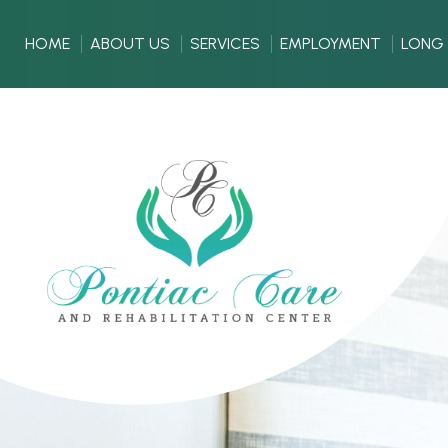
HOME
ABOUT US
SERVICES
EMPLOYMENT
LONG