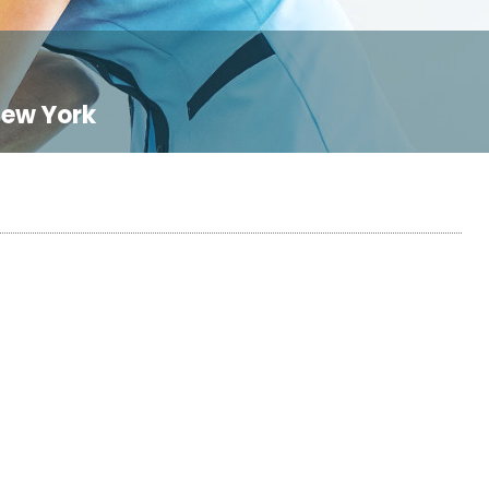
New York