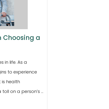
in Choosing a
in life. As a
ins to experience
 is health
toll on a person’s ...