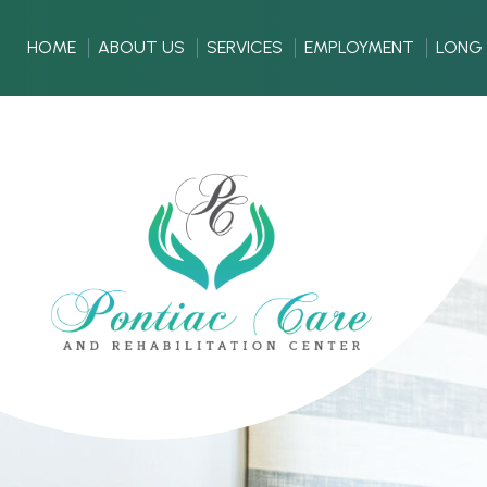
HOME
ABOUT US
SERVICES
EMPLOYMENT
LONG