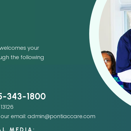
welcomes your
ough the following
5-343-1800
13126
our email:
admin@pontiaccare.com
AL MEDIA: