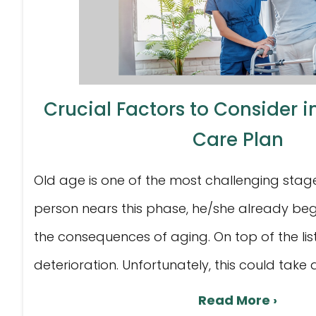
Crucial Factors to Consider 
Care Plan
Old age is one of the most challenging stages 
person nears this phase, he/she already beg
the consequences of aging. On top of the list
deterioration. Unfortunately, this could take a 
Read More ›