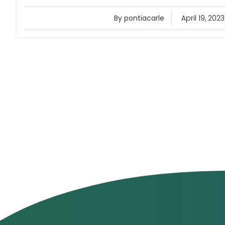
By pontiacarle
April 19, 2023