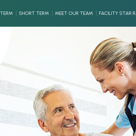
 TERM
SHORT TERM
MEET OUR TEAM
FACILITY STAR 