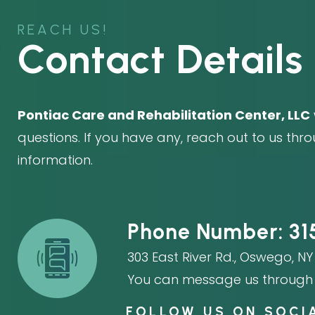
REACH US!
Contact Details
Pontiac Care and Rehabilitation Center, LLC
questions. If you have any, reach out to us thr
information.
Phone Number:
31
303 East River Rd.
,
Oswego, NY 
You can message us through 
FOLLOW US ON SOCI