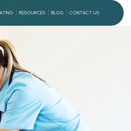
RATING
RESOURCES
BLOG
CONTACT US