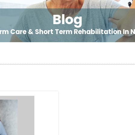
Blog
rm Care & Short Term Rehabilitation In 