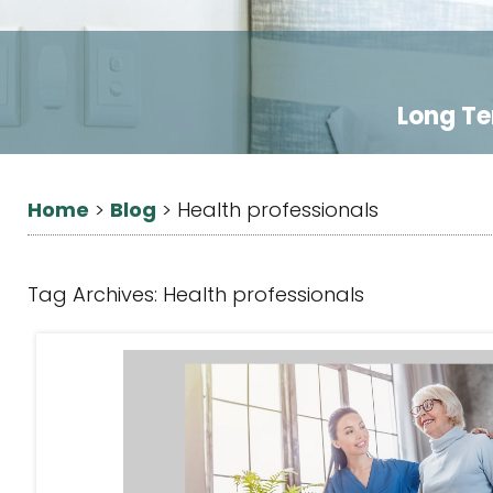
Long Te
Home
Blog
>
>
Health professionals
Tag Archives:
Health professionals