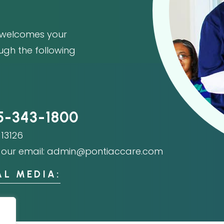
welcomes your
ough the following
5-343-1800
13126
our email:
admin@pontiaccare.com
AL MEDIA: