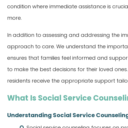
condition where immediate assistance is crucial
more.
In addition to assessing and addressing the imm
approach to care. We understand the importanc
ensures that families feel informed and supp
to make the best decisions for their loved ones.
residents receive the appropriate support tailo
What Is Social Service Counsel
Understanding Social Service Counselin
Social service counseling focuses on pr