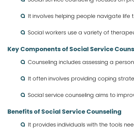
It involves helping people navigate life 
Social workers use a variety of therape
Key Components of Social Service Couns
Counseling includes assessing a person
It often involves providing coping strat
Social service counseling aims to impro
Benefits of Social Service Counseling
It provides individuals with the tools 