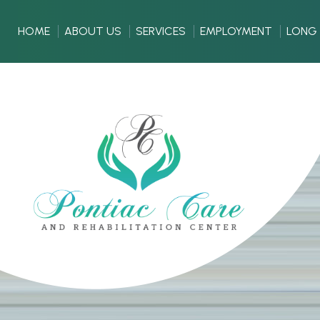
HOME
ABOUT US
SERVICES
EMPLOYMENT
LONG