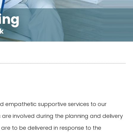
ing
rk
nd empathetic supportive services to our
ies are involved during the planning and delivery
t are to be delivered in response to the