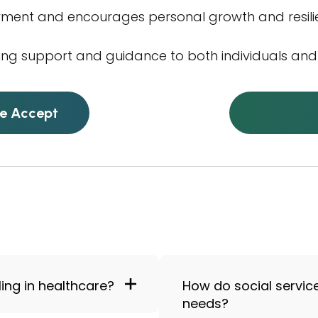
rment and encourages personal growth and resili
ing support and guidance to both individuals and 
e Accept
ling in healthcare?
How do social servic
needs?