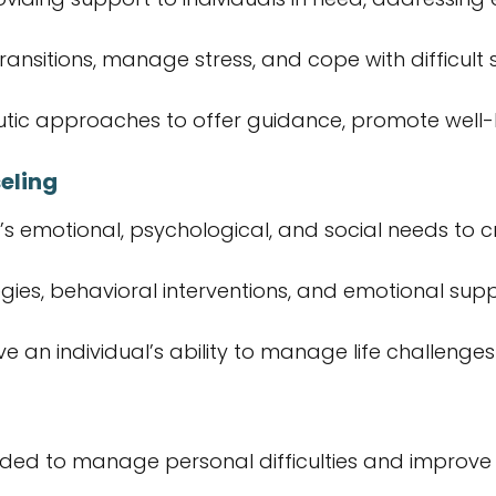
transitions, manage stress, and cope with difficult s
utic approaches to offer guidance, promote well-b
eling
’s emotional, psychological, and social needs to 
egies, behavioral interventions, and emotional supp
ve an individual’s ability to manage life challenge
needed to manage personal difficulties and improve