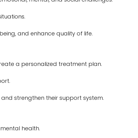
ituations.
eing, and enhance quality of life.
create a personalized treatment plan.
ort.
s and strengthen their support system.
 mental health.