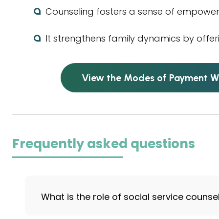
Counseling fosters a sense of empowe
It strengthens family dynamics by offer
View the Modes of Payment W
Frequently asked questions
What is the role of social service counse