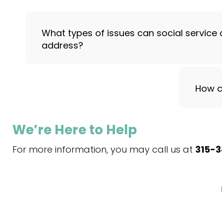
What types of issues can social service 
address?
How c
We’re Here to Help
For more information, you may call us at
315-