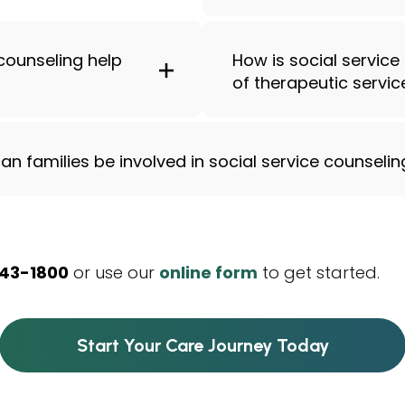
counseling help
How is social service
of therapeutic servic
an families be involved in social service counselin
343-1800
or use our
online form
to get started.
Start Your Care Journey Today