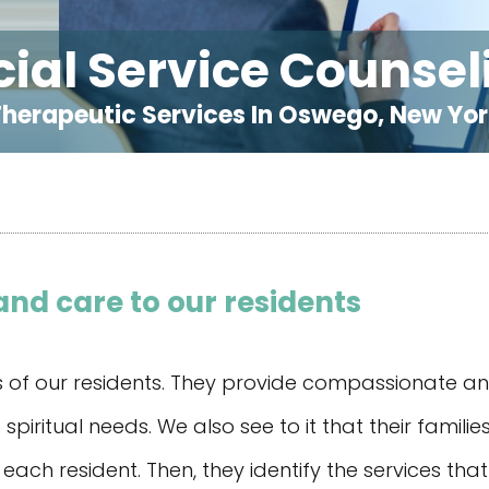
cial Service Counsel
herapeutic Services In Oswego, New Yo
nd care to our residents
ss of our residents. They provide compassionate a
spiritual needs. We also see to it that their famil
each resident. Then, they identify the services tha