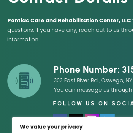
Pontiac Care and Rehabilitation Center, LLC
questions. If you have any, reach out to us thr
information.
Phone Number:
31
303 East River Rd.
,
Oswego, NY 
You can message us through 
FOLLOW US ON SOCI
We value your privacy