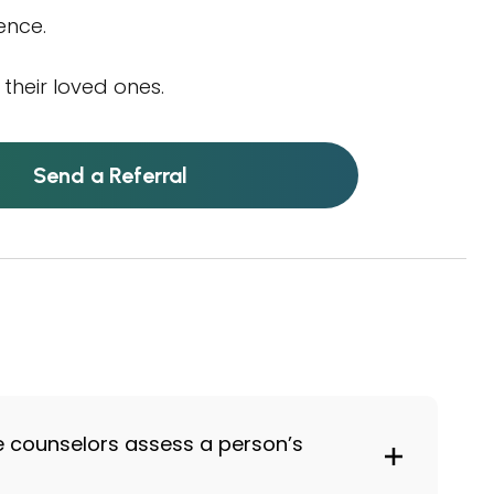
ence.
their loved ones.
Send a Referral
e counselors assess a person’s