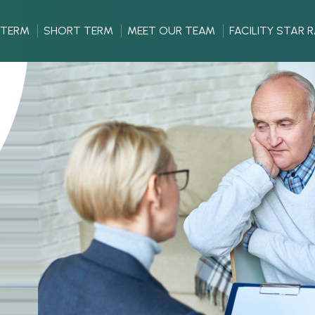
 TERM
SHORT TERM
MEET OUR TEAM
FACILITY STAR 