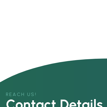
REACH US!
Contact Details