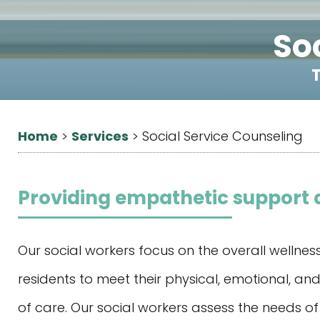
So
T
Home
Services
>
>
Social Service Counseling
Providing empathetic support a
Our social workers focus on the overall wellne
residents to meet their physical, emotional, and 
of care. Our social workers assess the needs of 