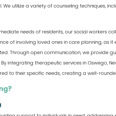
. We utilize a variety of counseling techniques, in
ediate needs of residents, our social workers colla
e of involving loved ones in care planning, as it
orted. Through open communication, we provide g
 By integrating therapeutic services in Oswego, New
red to their specific needs, creating a well-round
ing?
g
oviding support to individuals in need, addressing