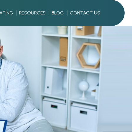
RATING
RESOURCES
BLOG
CONTACT US