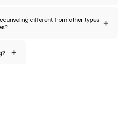
 counseling different from other types
es?
g?