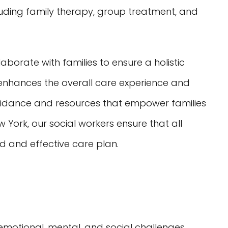
cluding family therapy, group treatment, and
borate with families to ensure a holistic
 enhances the overall care experience and
uidance and resources that empower families
 York, our social workers ensure that all
ed and effective care plan.
 emotional, mental, and social challenges.